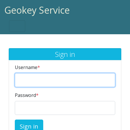
Geokey Service
Sign in
Username
*
Password
*