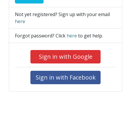
Not yet registered? Sign up with your email
here
Forgot password? Click
here
to get help.
Sign in with Google
Sign in with Facebook